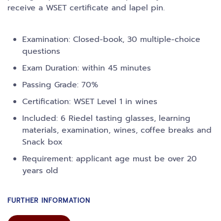
receive a WSET certificate and lapel pin.
Examination: Closed-book, 30 multiple-choice
questions
Exam Duration: within 45 minutes
Passing Grade: 70%
Certification: WSET Level 1 in wines
Included: 6 Riedel tasting glasses, learning
materials, examination, wines, coffee breaks and
Snack box
Requirement: applicant age must be over 20
years old
FURTHER INFORMATION