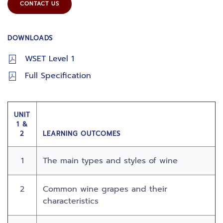
CONTACT US
DOWNLOADS
WSET Level 1
Full Specification
UNIT
1 &
2
LEARNING OUTCOMES
1
The main types and styles of wine
2
Common wine grapes and their
characteristics