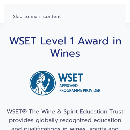
Skip to main content
WSET Level 1 Award in
Wines
WSET® The Wine & Spirit Education Trust
provides globally recognized education
and qualifications in wines, spirits and