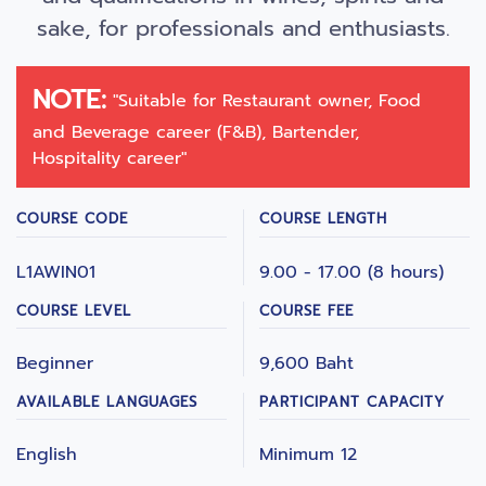
sake, for professionals and enthusiasts.
NOTE:
"Suitable for Restaurant owner, Food
and Beverage career (F&B), Bartender,
Hospitality career"
COURSE CODE
COURSE LENGTH
L1AWIN01
9.00 - 17.00 (8 hours)
COURSE LEVEL
COURSE FEE
Beginner
9,600 Baht
AVAILABLE LANGUAGES
PARTICIPANT CAPACITY
English
Minimum 12