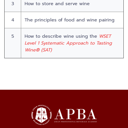
3
How to store and serve wine
4
The principles of food and wine pairing
5
How to describe wine using the
WSET
Level 1 Systematic Approach to Tasting
Wine® (SAT)