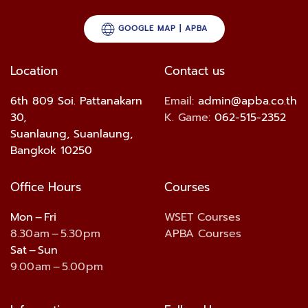
GOOGLE MAP | APBA
Location
Contact us
6th 809 Soi. Pattanakarn
Email:
admin@apba.co.th
30,
K. Game:
062-515-2352
Suanlaung, Suanlaung,
Bangkok 10250
Office Hours
Courses
Mon – Fri
WSET Courses
8.30 am – 5.30 pm
APBA Courses
Sat – Sun
9.00 am – 5.00 pm