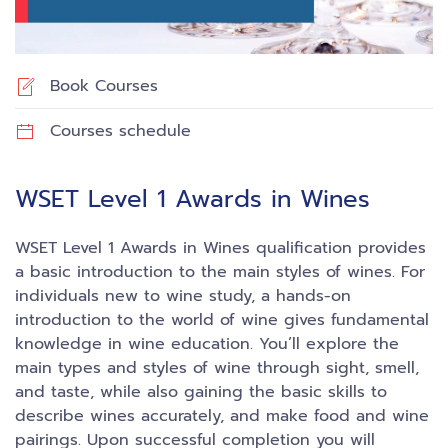
Book Courses
Courses schedule
WSET Level 1 Awards in Wines
WSET Level 1 Awards in Wines qualification provides
a basic introduction to the main styles of wines. For
individuals new to wine study, a hands-on
introduction to the world of wine gives fundamental
knowledge in wine education. You’ll explore the
main types and styles of wine through sight, smell,
and taste, while also gaining the basic skills to
describe wines accurately, and make food and wine
pairings. Upon successful completion you will